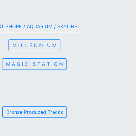
T SHORE / AQUARIUM / SKYLINE
M I L L E N N I U M
M A G I C S T A T I O N
Bronze Produced Tracks