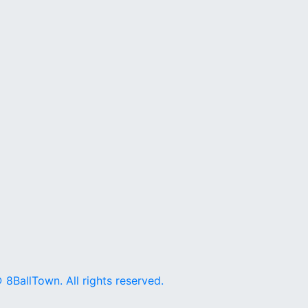
 8BallTown. All rights reserved.